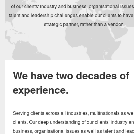
of our clients' industry and business, organisational issues
talent and leadership challenges enable our clients to have
strategic partner, rather than a vendor.
We have two decades of
experience.
Serving clients across all industries, multinationals as wel
clients. Our deep understanding of our clients' industry a
business, organisational issues as well as talent and lea