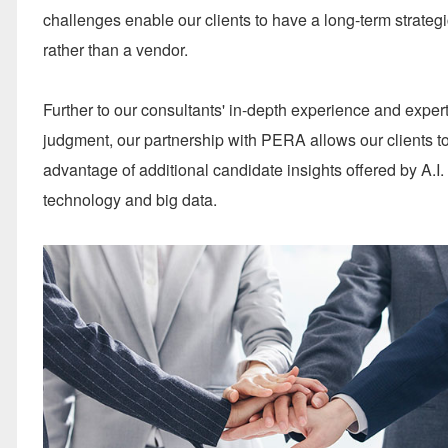
challenges enable our clients to have a long-term strategi
rather than a vendor.
Further to our consultants' in-depth experience and exper
judgment, our partnership with PERA allows our clients t
advantage of additional candidate insights offered by A.I.
technology and big data.