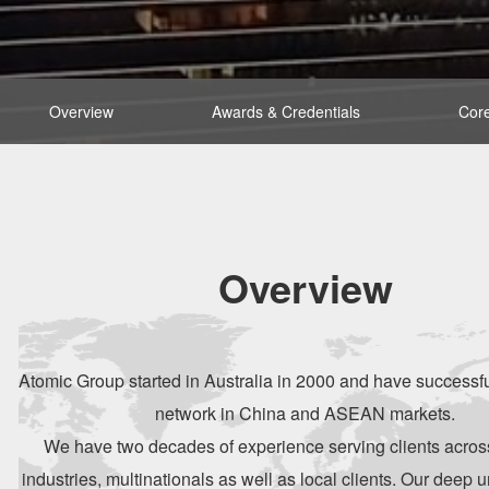
Overview
Awards & Credentials
Core
Overview
Atomic Group started in Australia in 2000 and have successf
network in China and ASEAN markets.
We have two decades of experience serving clients across
industries, multinationals as well as local clients. Our deep