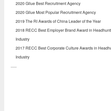
2020 Gllue Best Recruitment Agency
2020 Gllue Most Popular Recruitment Agency
2019 The RI Awards of China Leader of the Year
2018 RECC Best Employer Brand Award in Headhunt
Industry
2017 RECC Best Corporate Culture Awards in Headh
Industry
......