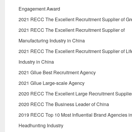
Engagement Award
2021 RECC The Excellent Recruitment Supplier of Gr
2021 RECC The Excellent Recruitment Supplier of
Manufacturing Industry in China
2021 RECC The Excellent Recruitment Supplier of Lif
Industry in China
2021 Gllue Best Recruitment Agency
2021 Gllue Large-scale Agency
2020 RECC The Excellent Large Recruitment Supplier
2020 RECC The Business Leader of China
2019 RECC Top 10 Most Influential Brand Agencies i
Headhunting Industry