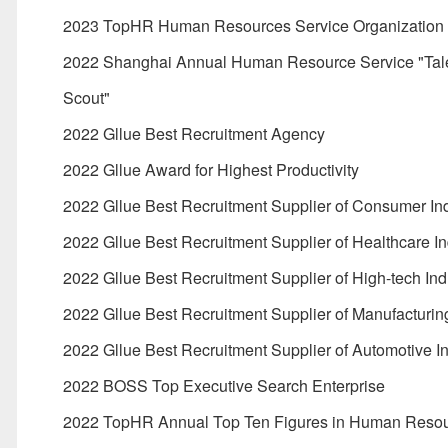
2023 TopHR Human Resources Service Organization
2022 Shanghai Annual Human Resource Service "Tal
Scout"
2022 Gllue Best Recruitment Agency
2022 Gllue Award for Highest Productivity
2022 Gllue Best Recruitment Supplier of Consumer In
2022 Gllue Best Recruitment Supplier of Healthcare In
2022 Gllue Best Recruitment Supplier of High-tech Ind
2022 Gllue Best Recruitment Supplier of Manufacturing
2022 Gllue Best Recruitment Supplier of Automotive I
2022 BOSS Top Executive Search Enterprise
2022 TopHR Annual Top Ten Figures in Human Reso