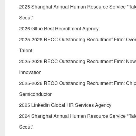
2025 Shanghai Annual Human Resource Service "Tal
Scout"
2026 Gllue Best Recruitment Agency
2025-2026 RECC Outstanding Recruitment Firm: Ove
Talent
2025-2026 RECC Outstanding Recruitment Firm: Ne
Innovation
2025-2026 RECC Outstanding Recruitment Firm: Chi
Semiconductor
2025 Linkedin Global HR Services Agency
2024 Shanghai Annual Human Resource Service "Tal
Scout"