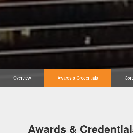
Overview
Awards & Credentials
Core
Awards & Credential