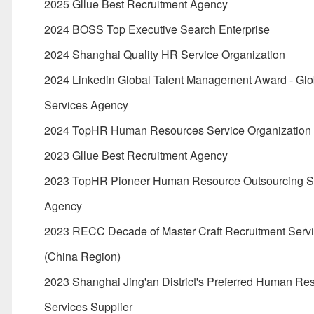
2025 Gllue Best Recruitment Agency
2024 BOSS Top Executive Search Enterprise
2024 Shanghai Quality HR Service Organization
2024 Linkedin Global Talent Management Award - Gl
Services Agency
2024 TopHR Human Resources Service Organization
2023 Gllue Best Recruitment Agency
2023 TopHR Pioneer Human Resource Outsourcing S
Agency
2023 RECC Decade of Master Craft Recruitment Serv
(China Region)
2023 Shanghai Jing'an District's Preferred Human Re
Services Supplier