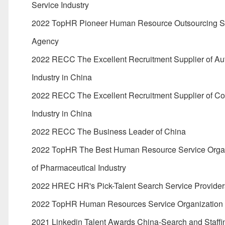
Service Industry
2022 TopHR Pioneer Human Resource Outsourcing S
Agency
2022 RECC The Excellent Recruitment Supplier of Au
Industry in China
2022 RECC The Excellent Recruitment Supplier of C
Industry in China
2022 RECC The Business Leader of China
2022 TopHR The Best Human Resource Service Organ
of Pharmaceutical Industry
2022 HREC HR's Pick-Talent Search Service Provider
2022 TopHR Human Resources Service Organization
2021 Linkedin Talent Awards China-Search and Staffi