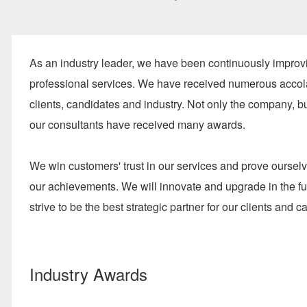
As an industry leader, we have been continuously improv
professional services. We have received numerous acco
clients, candidates and industry. Not only the company, b
our consultants have received many awards.
We win customers' trust in our services and prove oursel
our achievements. We will innovate and upgrade in the f
strive to be the best strategic partner for our clients and c
Industry Awards