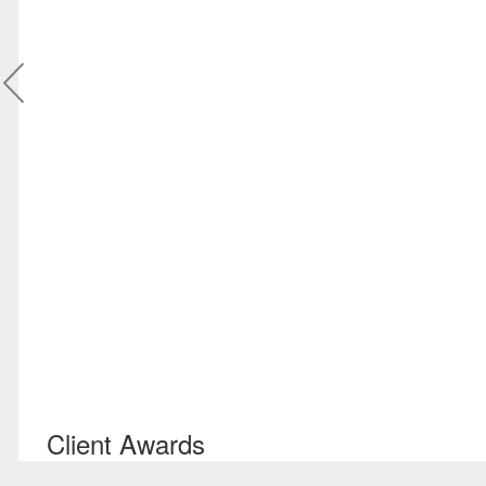
Client Awards