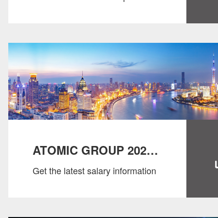
Report 2024
ATOMIC GROUP 2023
Get the latest salary information
SALARY GUIDE