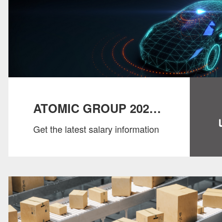
ATOMIC GROUP 2022
Get the latest salary information
SALARY GUIDE：
AUTO