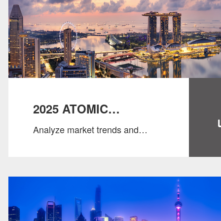
2025 ATOMIC
Analyze market trends and
SINGAPORE SALARY
salary standards to help
GUIDE
businesses and professionals
grasp industry directions.