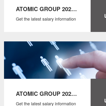
ATOMIC GROUP 2022
Get the latest salary information
SALARY GUIDE：
CONSUMER
ATOMIC GROUP 2022
Get the latest salary information
SALARY GUIDE：HR