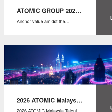
ATOMIC GROUP 2026
Anchor value amidst the
SALARY GUIDE
changes, and seize opportunities
with wisdom.
2026 ATOMIC Malaysia
2026 ATOMIC Malaysia Talent