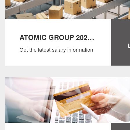
ATOMIC GROUP 2022
Get the latest salary information
SALARY GUIDE：
SUPPLY CHAIN