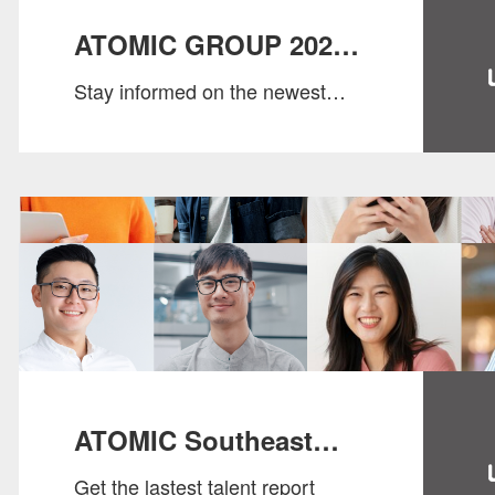
ATOMIC GROUP 2024
Stay informed on the newest
SALARY GUIDE
market insights, salary data, and
evolving workforce dynamics.
ATOMIC Southeast
Get the lastest talent report
Asia Talent Trend