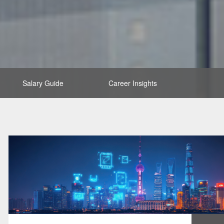
Salary Guide
Career Insights