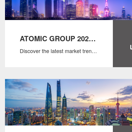
ATOMIC GROUP 2025
Discover the latest market trends
SALARY GUIDE
& salary benchmarks！