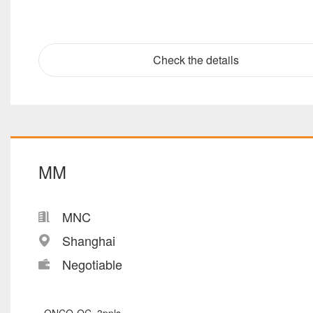
Check the details
MM
MNC
Shanghai
Negotiable