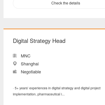
Check the details
Digital Strategy Head
MNC
Shanghai
Negotiable
· 5+ years' experiences in digital strategy and digital project
implementation, pharmaceutical i...