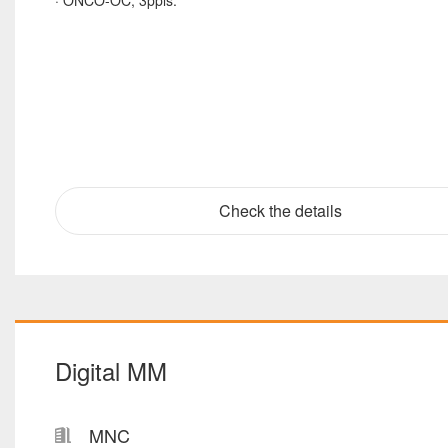
· ONCO-OC, 3ppls.
Check the details
Digital MM
MNC