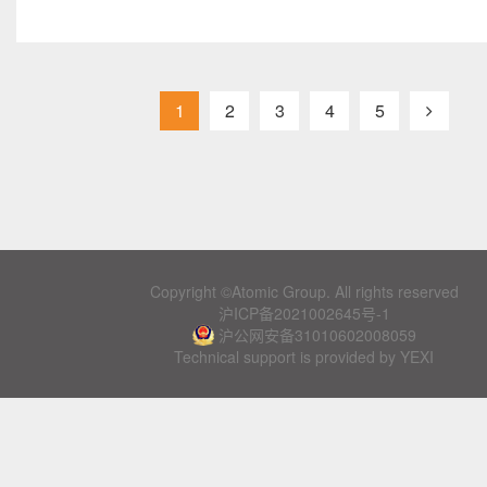
1
2
3
4
5
Copyright ©Atomic Group. All rights reserved
沪ICP备2021002645号-1
沪公网安备31010602008059
Technical support is provided by YEXI