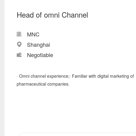
Head of omni Channel
MNC
Shanghai
Negotiable
· Omni channel experience;· Familiar with digital marketing of
pharmaceutical companies.