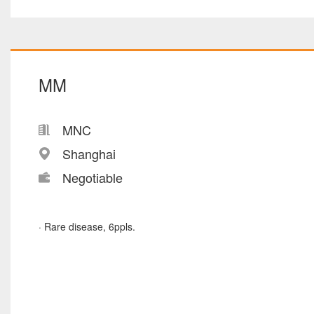
MM
MNC
Shanghai
Negotiable
· Rare disease, 6ppls.