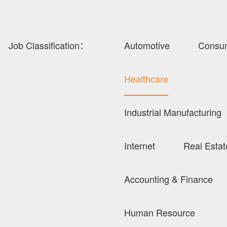
Job Classification：
Automotive
Consu
Healthcare
Industrial Manufacturing
Internet
Real Estat
Accounting & Finance
Human Resource