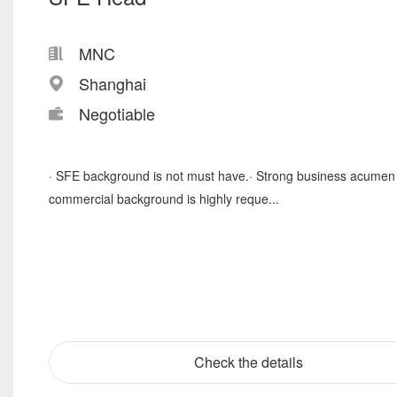
MNC
Shanghai
Negotiable
· SFE background is not must have.· Strong business acumen
commercial background is highly reque...
Check the details