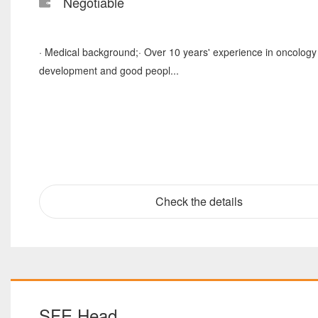
Negotiable
· Medical background;· Over 10 years' experience in oncology c
development and good peopl...
Check the details
SFE Head