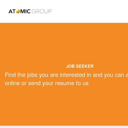
JOB SEEKER
Find the jobs you are interested in and you can 
online or send your resume to us