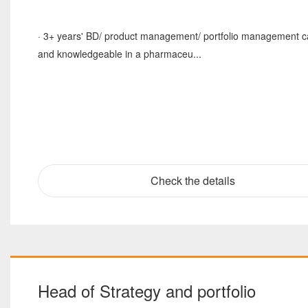
· 3+ years' BD/ product management/ portfolio management c
and knowledgeable in a pharmaceu...
Check the details
Head of Strategy and portfolio