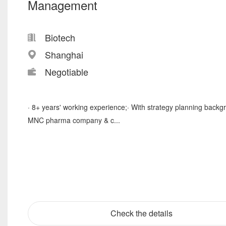
Management
Biotech
Shanghai
Negotiable
· 8+ years' working experience;· With strategy planning backg
MNC pharma company & c...
Check the details