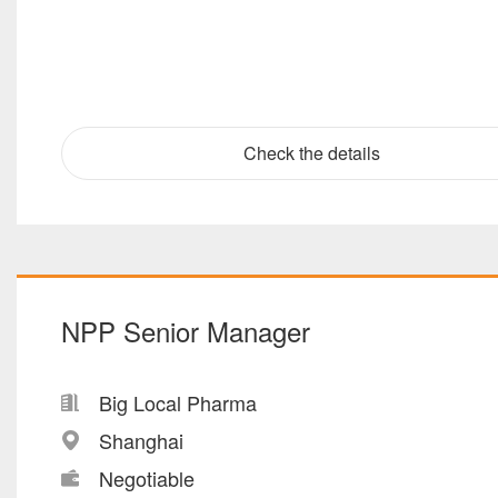
Check the details
NPP Senior Manager
Big Local Pharma
Shanghai
Negotiable