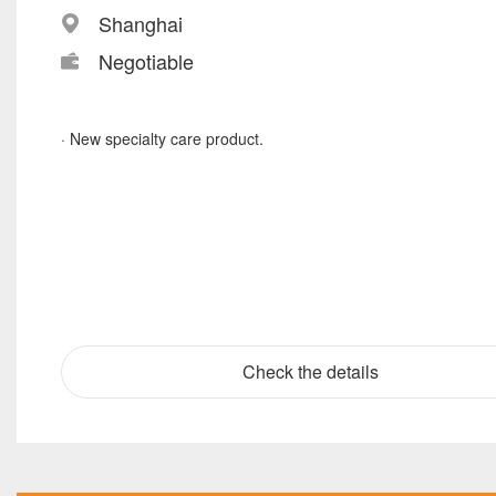
Shanghai
Negotiable
· New specialty care product.
Check the details