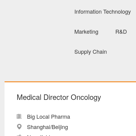
Information Technology
Marketing
R&D
Supply Chain
Medical Director Oncology
Big Local Pharma
Shanghai/Beijing