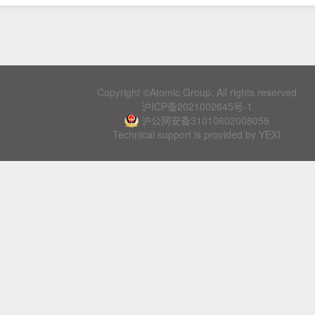
Copyright ©Atomic Group. All rights reserved
沪ICP备2021002645号-1
沪公网安备31010602008059
Technical support is provided by YEXI