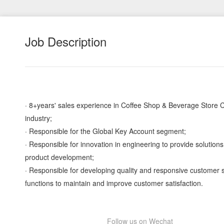
Job Description
· 8+years' sales experience in Coffee Shop & Beverage Store 
industry;
· Responsible for the Global Key Account segment;
· Responsible for innovation in engineering to provide solutions
product development;
· Responsible for developing quality and responsive customer 
functions to maintain and improve customer satisfaction.
Follow us on Wechat