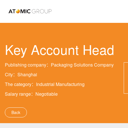
Key Account Head
Publishing company：Packaging Solutions Company
City：Shanghai
The category：Industrial Manufacturing
Salary range：Negotiable
Back