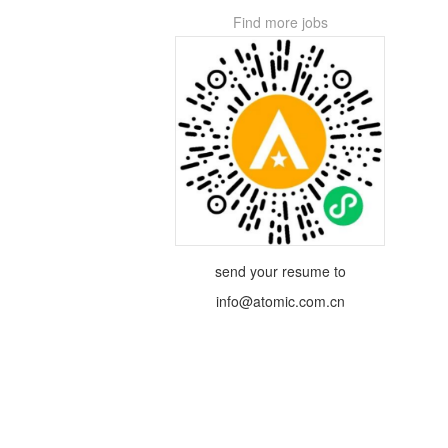
Find more jobs
send your resume to
info@atomic.com.cn