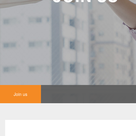
Join us