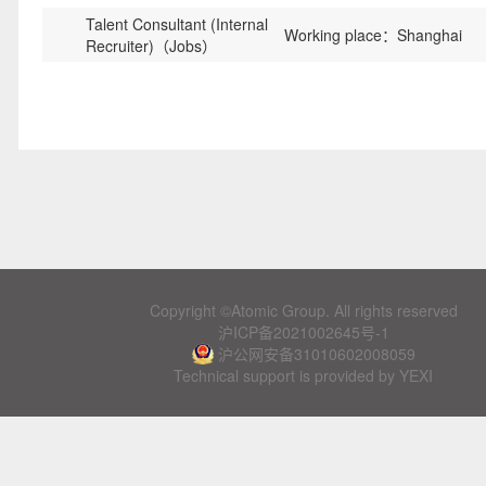
Talent Consultant (Internal
Working place：Shanghai
Recruiter)（Jobs）
Copyright ©Atomic Group. All rights reserved
沪ICP备2021002645号-1
沪公网安备31010602008059
Technical support is provided by YEXI