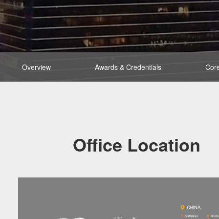
Overview
Awards & Credentials
Core
Office Location