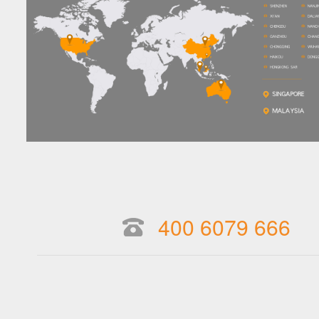
400 6079 666