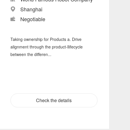
Shanghai
Negotiable
Taking ownership for Products a. Drive
alignment through the product-llifecycle
between the differen...
Check the details