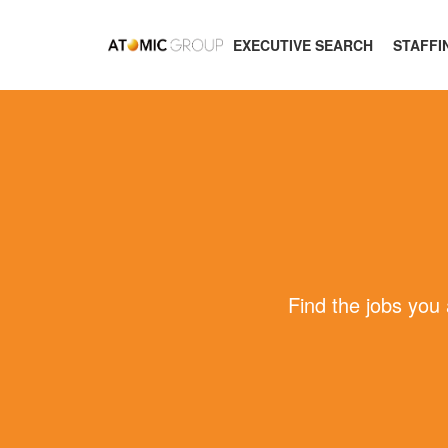
EXECUTIVE SEARCH
STAFFI
Find the jobs you