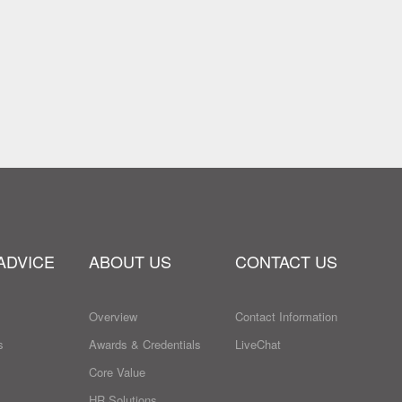
ADVICE
ABOUT US
CONTACT US
Overview
Contact Information
s
Awards & Credentials
LiveChat
Core Value
HR Solutions