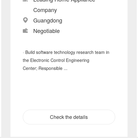
Company
Guangdong
Negotiable
· Build software technology research team in
the Electronic Control Engineering
Center;·Responsible ...
Check the details