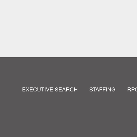
EXECUTIVE SEARCH
STAFFING
RP