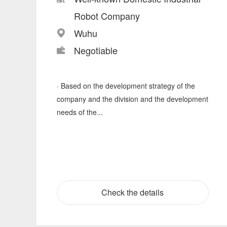
Robot Company
Wuhu
Negotiable
· Based on the development strategy of the
company and the division and the development
needs of the...
Check the details