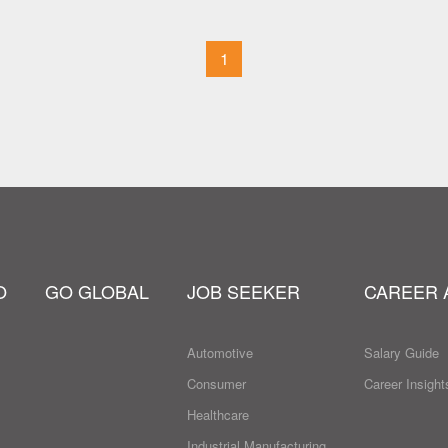
1
O
GO GLOBAL
JOB SEEKER
CAREER 
Automotive
Salary Guide
Consumer
Career Insight
Healthcare
Industrial Manufacturing