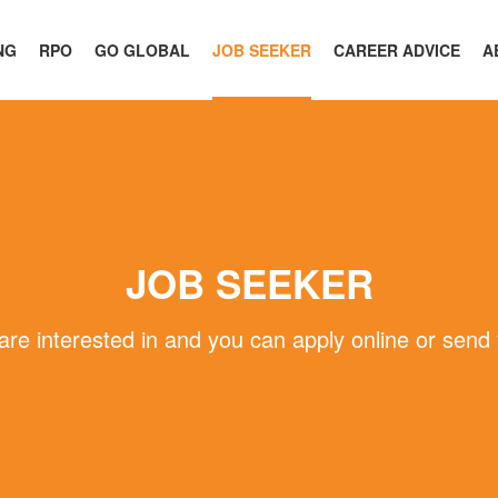
NG
RPO
GO GLOBAL
JOB SEEKER
CAREER ADVICE
A
JOB SEEKER
 are interested in and you can apply online or send