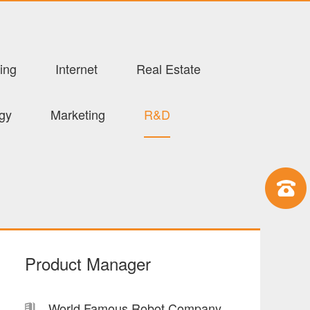
ing
Internet
Real Estate
ogy
Marketing
R&D
Product Manager
World Famous Robot Company