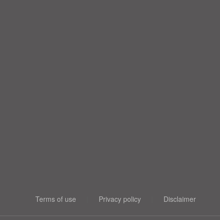
Terms of use
|
Privacy policy
|
Disclaimer