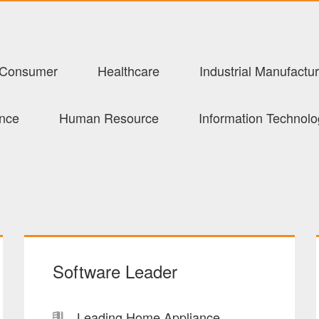
Consumer
Healthcare
Industrial Manufactur
ance
Human Resource
Information Technol
Software Leader
Leading Home Appliance