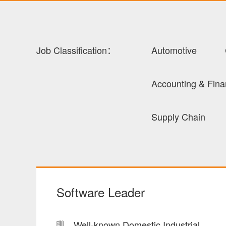
Job Classification：
Automotive
Accounting & Fin
Supply Chain
Software Leader
Well-known Domestic Industrial