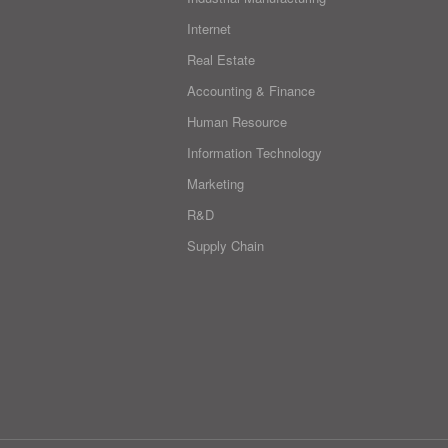
Internet
Real Estate
Accounting & Finance
Human Resource
Information Technology
Marketing
R&D
Supply Chain