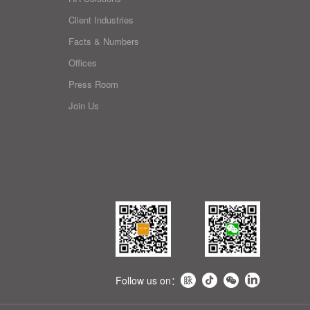
Client Industries
Facts & Numbers
Offices
Press Room
Join Us
Follow us on：