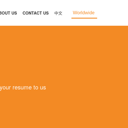
BOUT US
CONTACT US
中文
Worldwide
 your resume to us