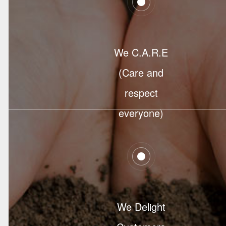
We C.A.R.E
(Care and
respect
everyone)
We Delight