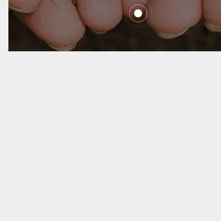
We Do What We
Say
Copyright ©Atomic Group. All rights reserved
沪ICP备2021002645号-1