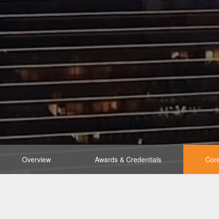
Overview
Awards & Credentials
Core