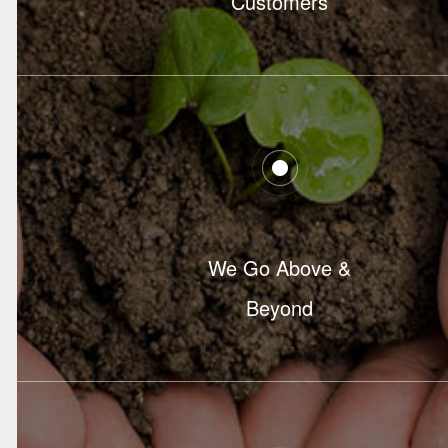
Customers
We Go Above &
Beyond