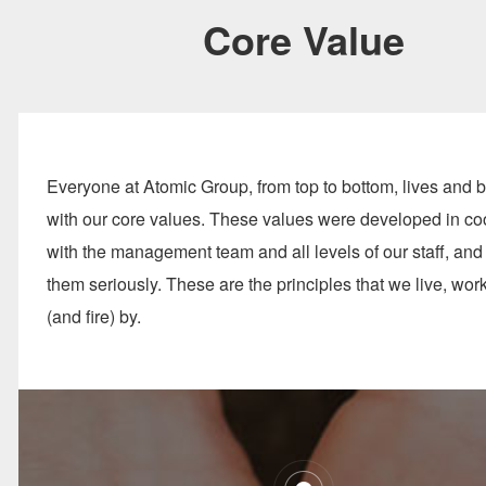
Core Value
Everyone at Atomic Group, from top to bottom, lives and 
with our core values. These values were developed in co
with the management team and all levels of our staff, and
them seriously. These are the principles that we live, work
(and fire) by.