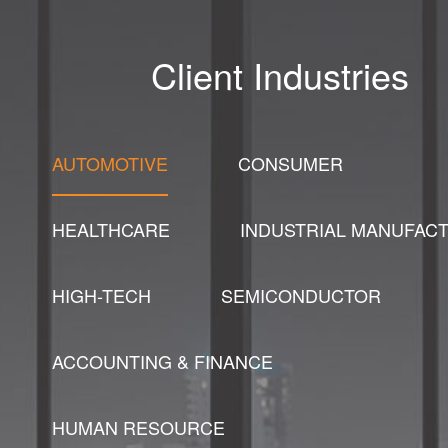
Client Industries
AUTOMOTIVE
CONSUMER
HEALTHCARE
INDUSTRIAL MANUFAC
HIGH-TECH
SEMICONDUCTOR
ACCOUNTING & FINANCE
HUMAN RESOURCE