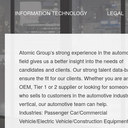
INFORMATION TECHNOLOGY
LEGAL
Atomic Group’s strong experience in the automo
field gives us a better insight into the needs of
candidates and clients. Our strong talent data-
ensure the fit for our clients. Whether you are a
OEM, Tier 1 or 2 supplier or looking for someon
who sells to customers in the automotive indust
vertical, our automotive team can help.
Industries: Passenger Car/Commercial
Vehicle/Electric Vehicle/Construction Equipmen