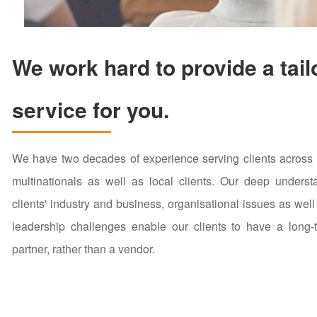
We work hard to provide a tail
service for you.
We have two decades of experience serving clients across a
multinationals as well as local clients. Our deep underst
clients' industry and business, organisational issues as well
leadership challenges enable our clients to have a long-t
partner, rather than a vendor.