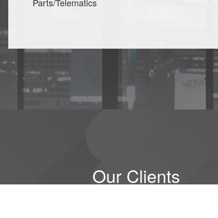
Parts/Telematics
Our Clients