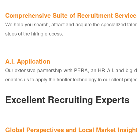
Comprehensive Suite of Recruitment Service
We help you search, attract and acquire the specialized talen
steps of the hiring process.
A.I. Application
Our extensive partnership with PERA, an HR A.I. and big 
enables us to apply the frontier technology in our client projec
Excellent Recruiting Experts
Global Perspectives and Local Market Insigh