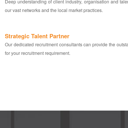
Deep understanding of client industry, organisation and tal
our vast networks and the local market practices.
Strategic Talent Partner
Our dedicated recruitment consultants can provide the outs
for your recruitment requirement.