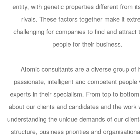
entity, with genetic properties different from it
rivals. These factors together make it extr
challenging for companies to find and attract t
people for their business.
Atomic consultants are a diverse group of 
passionate, intelligent and competent people
experts in their specialism. From top to botto
about our clients and candidates and the work
understanding the unique demands of our clients
structure, business priorities and organisationa