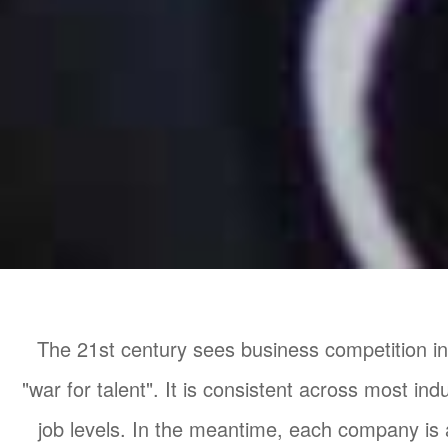
The 21st century sees business competition in
"war for talent". It is consistent across most ind
job levels. In the meantime, each company is