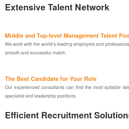
Extensive Talent Network
Middle and Top-level Management Talent Poo
We work with the world’s leading employers and professiona
smooth and successful match.
The Best Candidate for Your Role
Our experienced consultants can find the most suitable talen
specialist and leadership positions.
Efficient Recruitment Solution