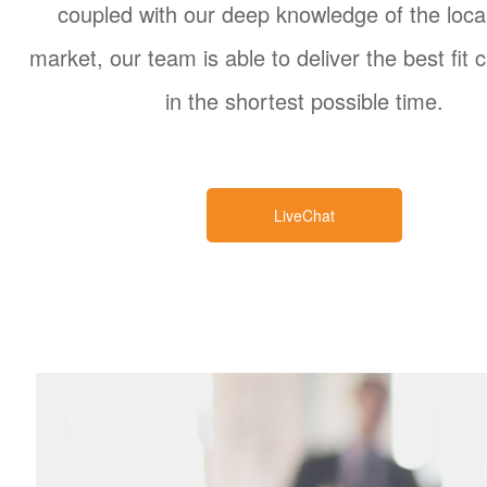
coupled with our deep knowledge of the local
market, our team is able to deliver the best fit 
in the shortest possible time.
LiveChat