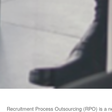
Recruitment Process Outsourcing (RPO) is a n