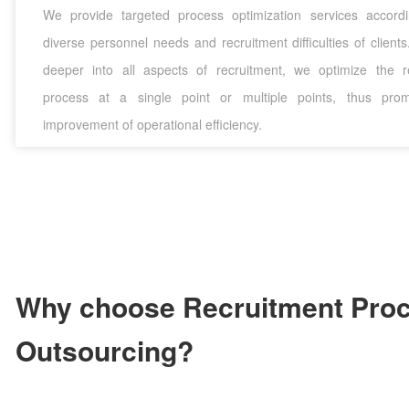
We provide targeted process optimization services accord
diverse personnel needs and recruitment difficulties of client
deeper into all aspects of recruitment, we optimize the r
process at a single point or multiple points, thus prom
improvement of operational efficiency.
Why choose Recruitment Pro
Outsourcing?