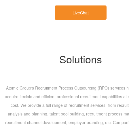
LiveChat
Solutions
Atomic Group's Recruitment Process Outsourcing (RPO) services 
acquire flexible and efficient professional recruitment capabilities at 
cost. We provide a full range of recruitment services, from recru
analysis and planning, talent pool building, recruitment process 
recruitment channel development, employer branding, etc. Compan