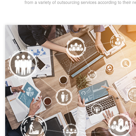
from a variety of outsourcing services according to their n