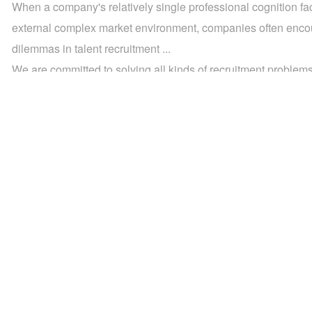
When a company's relatively single professional cognition fa
external complex market environment, companies often enco
dilemmas in talent recruitment ...
We are committed to solving all kinds of recruitment problems 
Whether it's recruiting for specialist positions or building a te
technical functions, our recruitment process outsourcing serv
provide you with the most efficient and hassle-free solutions.