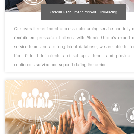
Overall Recruitment Process Outsourcing
Our overall recruitment process outsourcing service can fully 
recruitment pressure of clients, with Atomic Group’s expert r
service team and a strong talent database, we are able to rec
from 0 to 1 for clients and set up a team, and provide 
continuous service and support during the period.