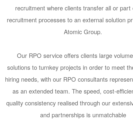
recruitment where clients transfer all or part 
recruitment processes to an external solution pr
Atomic Group.
Our RPO service offers clients large volume
solutions to turnkey projects in order to meet th
hiring needs, with our RPO consultants represent
as an extended team. The speed, cost-efficie
quality consistency realised through our extens
and partnerships is unmatchable