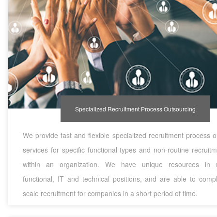
Specialized Recruitment Process Outsourcing
We provide fast and flexible specialized recruitment process 
services for specific functional types and non-routine recrui
within an organization. We have unique resources in m
functional, IT and technical positions, and are able to compl
scale recruitment for companies in a short period of time.