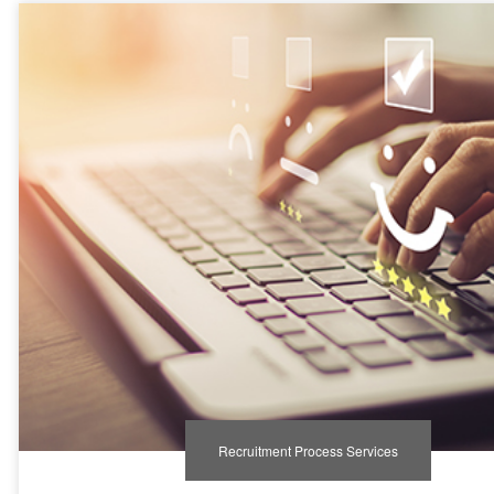
Recruitment Process Services