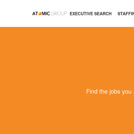
EXECUTIVE SEARCH
STAFFI
Find the jobs you