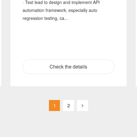
· Test lead to design and implement API
automation framework, especially auto
regression testing, ca...
Check the details
1
2