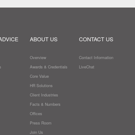
ADVICE
ABOUT US
CONTACT US
Overview
Contact Information
s
Awards & Credentials
LiveChat
Core Value
HR Solutions
Client Industries
Facts & Numbers
Offices
Press Room
Join Us