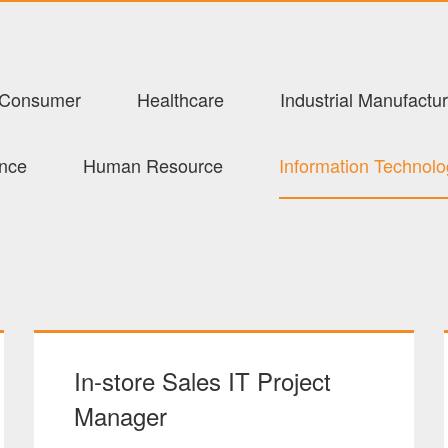
Consumer
Healthcare
Industrial Manufactur
ance
Human Resource
Information Technol
In-store Sales IT Project
Manager