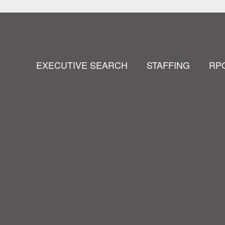
EXECUTIVE SEARCH
STAFFING
RP