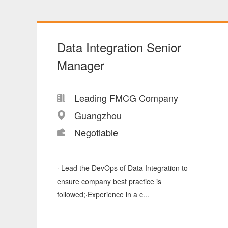
Data Integration Senior
Manager
Leading FMCG Company
Guangzhou
Negotiable
· Lead the DevOps of Data Integration to
ensure company best practice is
followed;·Experience in a c...