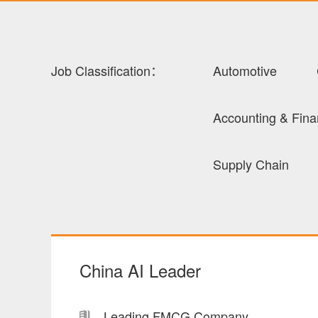
Job Classification：
Automotive
Accounting & Fin
Supply Chain
China AI Leader
Leading FMCG Company