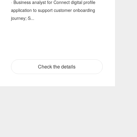
· Business analyst for Connect digital profile
application to support customer onboarding
journey;·S...
Check the details