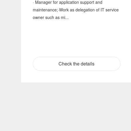
· Manager for application support and
maintenance;·Work as delegation of IT service
owner such as mi...
Check the details