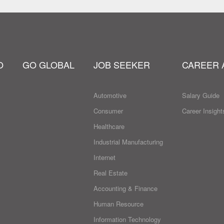
O
GO GLOBAL
JOB SEEKER
CAREER 
Automotive
Salary Guide
Consumer
Career Insight
Healthcare
Industrial Manufacturing
Internet
Real Estate
Accounting & Finance
Human Resource
Information Technology