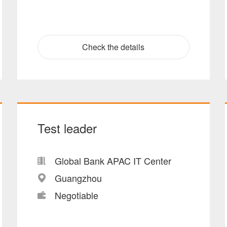
Check the details
Test leader
Global Bank APAC IT Center
Guangzhou
Negotiable