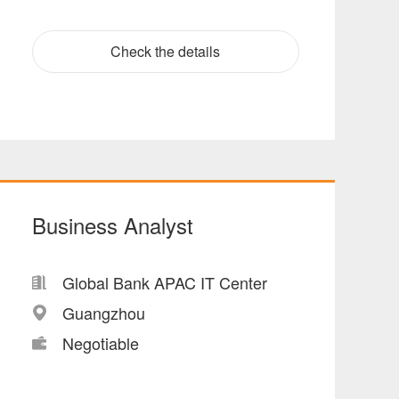
Check the details
Business Analyst
Global Bank APAC IT Center
Guangzhou
Negotiable