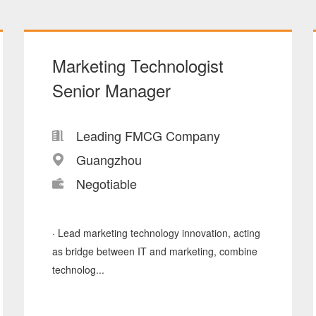
Marketing Technologist
Senior Manager
Leading FMCG Company
Guangzhou
Negotiable
· Lead marketing technology innovation, acting
as bridge between IT and marketing, combine
technolog...