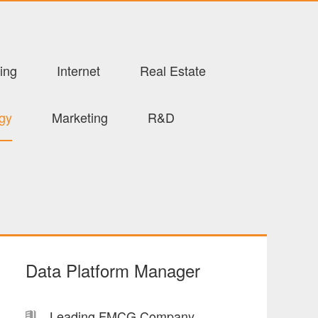
ing
Internet
Real Estate
ogy
Marketing
R&D
Data Platform Manager
Leading FMCG Company