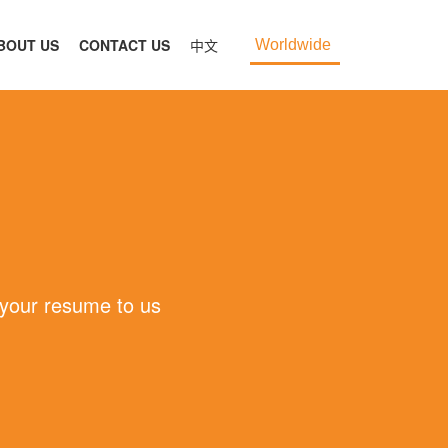
BOUT US
CONTACT US
中文
Worldwide
 your resume to us