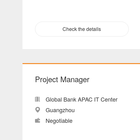
Check the details
Project Manager
Global Bank APAC IT Center
Guangzhou
Negotiable