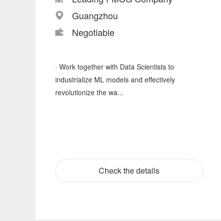
Guangzhou
Negotiable
· Work together with Data Scientists to
industrialize ML models and effectively
revolutionize the wa...
Check the details