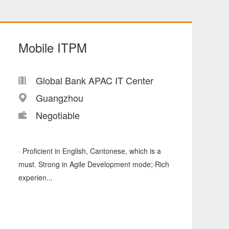
Mobile ITPM
Global Bank APAC IT Center
Guangzhou
Negotiable
· Proficient in English, Cantonese, which is a
must. Strong in Agile Development mode;·Rich
experien...