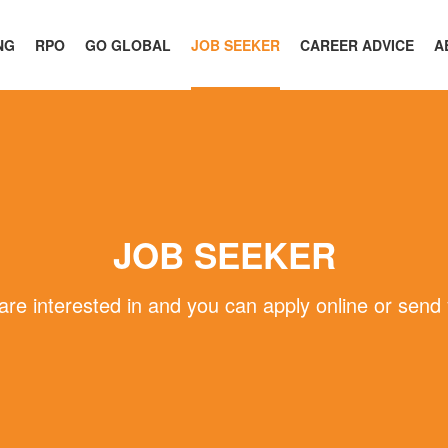
NG
RPO
GO GLOBAL
JOB SEEKER
CAREER ADVICE
A
JOB SEEKER
 are interested in and you can apply online or send