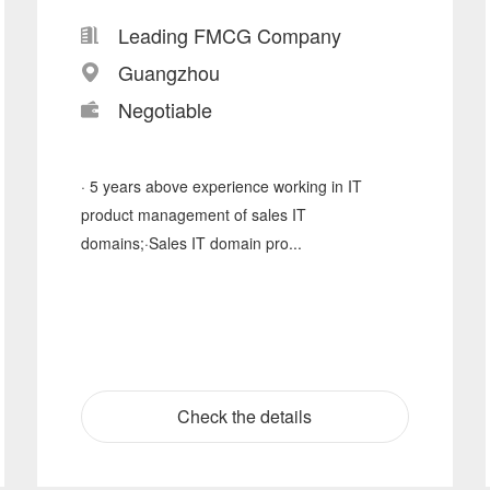
Leading FMCG Company
Guangzhou
Negotiable
· 5 years above experience working in IT
product management of sales IT
domains;·Sales IT domain pro...
Check the details