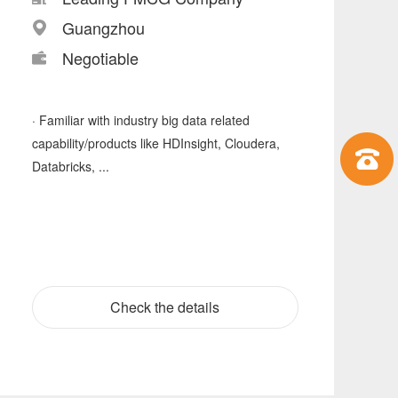
Guangzhou
Negotiable
· Familiar with industry big data related
capability/products like HDInsight, Cloudera,
Databricks, ...
Check the details