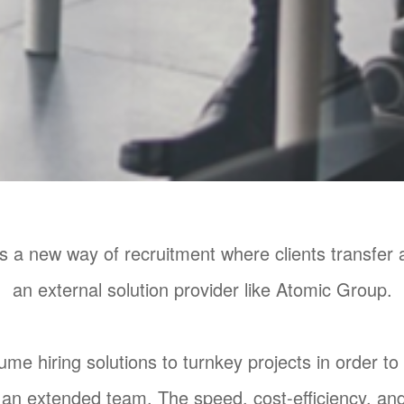
a new way of recruitment where clients transfer all
an external solution provider like Atomic Group.
me hiring solutions to turnkey projects in order to
an extended team. The speed, cost-efficiency, and