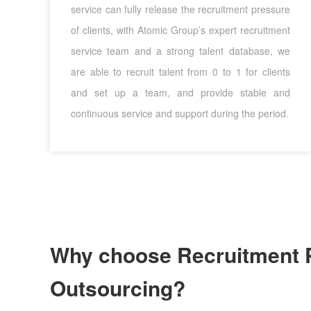
service can fully release the recruitment pressure
of clients, with Atomic Group’s expert recruitment
service team and a strong talent database, we
are able to recruit talent from 0 to 1 for clients
and set up a team, and provide stable and
continuous service and support during the period.
Why choose Recruitment 
Outsourcing?