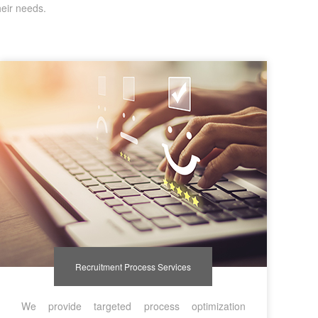
heir needs.
Recruitment Process Services
We provide targeted process optimization