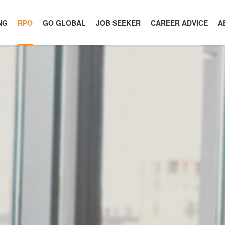
NG
RPO
GO GLOBAL
JOB SEEKER
CAREER ADVICE
A