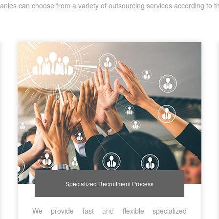
nies can choose from a variety of outsourcing services according to t
Specialized Recruitment Process
We provide fast and flexible specialized
Outsourcing