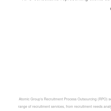
Atomic Group's Recruitment Process Outsourcing (RPO) servic
range of recruitment services, from recruitment needs ana