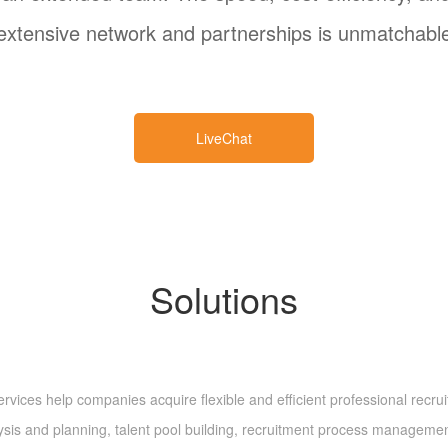
extensive network and partnerships is unmatchabl
LiveChat
Solutions
es help companies acquire flexible and efficient professional recruitme
lysis and planning, talent pool building, recruitment process manageme