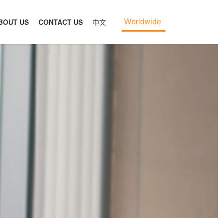
BOUT US
CONTACT US
中文
Worldwide