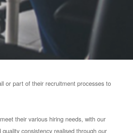
 or part of their recruitment processes to
 meet their various hiring needs, with our
 quality consistency realised through our