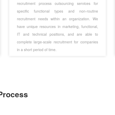
recruitment process outsourcing services for
specific functional types and non-routine
recruitment needs within an organization. We
have unique resources in marketing, functional,
IT and technical positions, and are able to
complete large-scale recruitment for companies
in a short period of time.
Process