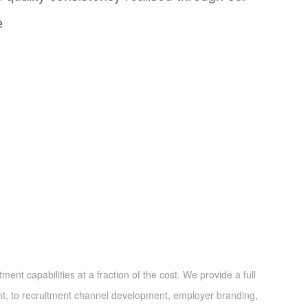
e
nt capabilities at a fraction of the cost. We provide a full
nt, to recruitment channel development, employer branding,