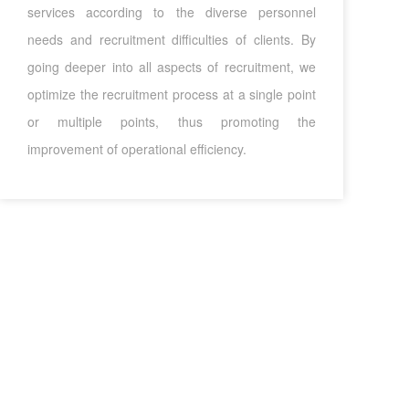
services according to the diverse personnel
needs and recruitment difficulties of clients. By
going deeper into all aspects of recruitment, we
optimize the recruitment process at a single point
or multiple points, thus promoting the
improvement of operational efficiency.