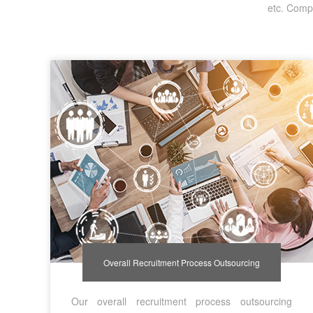
etc. Compa
Overall Recruitment Process Outsourcing
Our overall recruitment process outsourcing