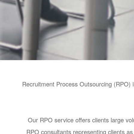
Recruitment Process Outsourcing (RPO) is 
Our RPO service offers clients large volu
RPO consultants representing clients as 