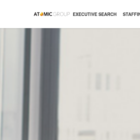
EXECUTIVE SEARCH
STAFFI