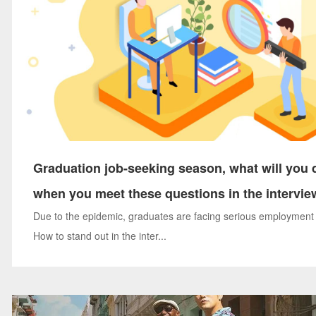
Graduation job-seeking season, what will you 
when you meet these questions in the intervie
Due to the epidemic, graduates are facing serious employment
How to stand out in the inter...