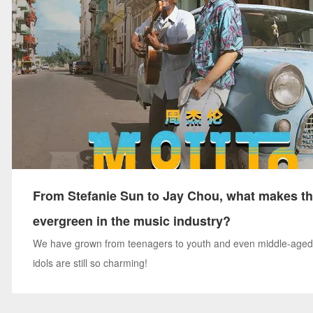
From Stefanie Sun to Jay Chou, what makes t
evergreen in the music industry?
We have grown from teenagers to youth and even middle-aged
idols are still so charming!