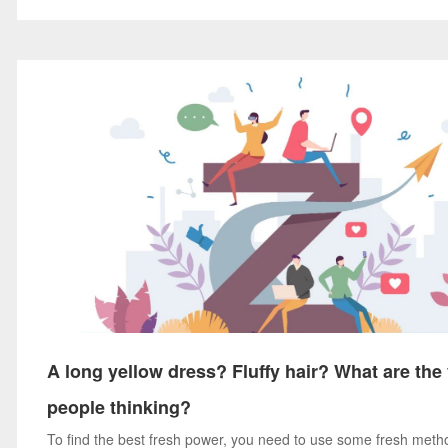
A long yellow dress? Fluffy hair? What are th
people thinking?
To find the best fresh power, you need to use some fresh meth