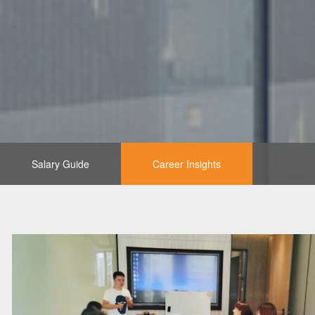
Salary Guide
Career Insights