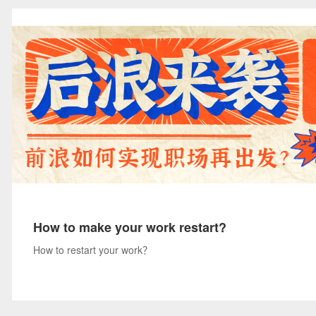
How to make your work restart?
How to restart your work？