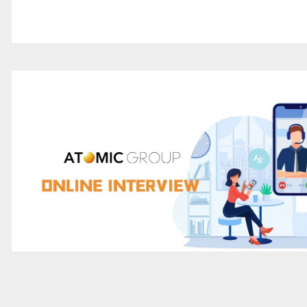
Atomic Group Sharing | It's enough to rememb