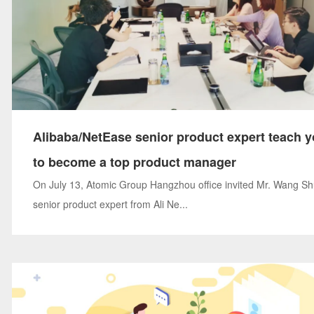
Alibaba/NetEase senior product expert teach 
to become a top product manager
On July 13, Atomic Group Hangzhou office invited Mr. Wang Sh
senior product expert from Ali Ne...