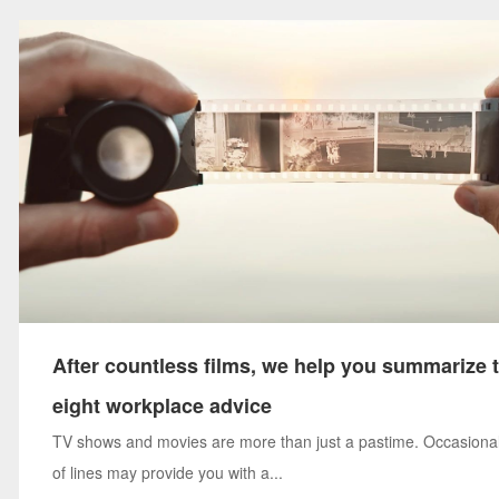
After countless films, we help you summarize 
eight workplace advice
TV shows and movies are more than just a pastime. Occasional
of lines may provide you with a...