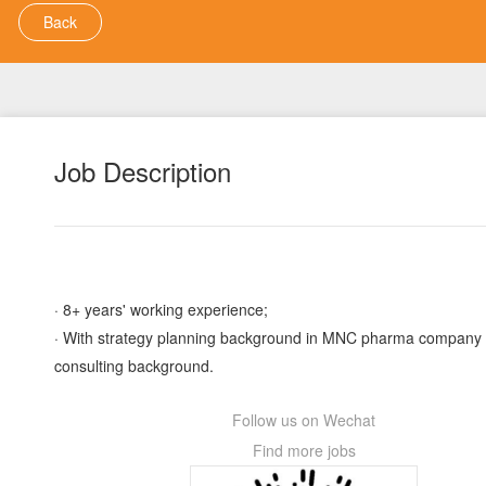
Back
Job Description
· 8+ years' working experience;
· With strategy planning background in MNC pharma company
consulting background.
Follow us on Wechat
Find more jobs