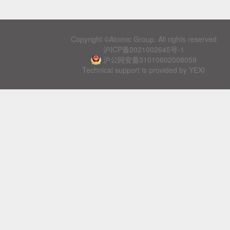
Copyright ©Atomic Group. All rights reserved
沪ICP备2021002645号-1
沪公网安备31010602008059
Technical support is provided by YEXI