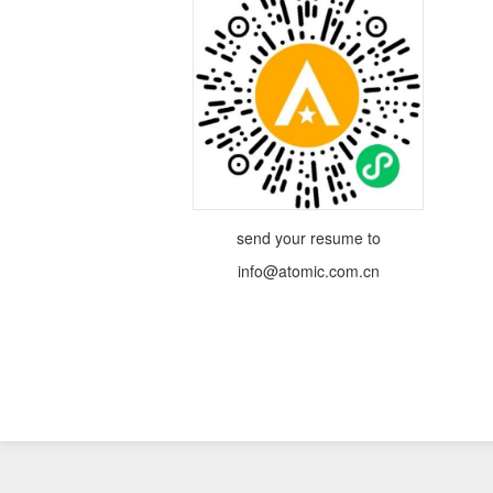
send your resume to
info@atomic.com.cn