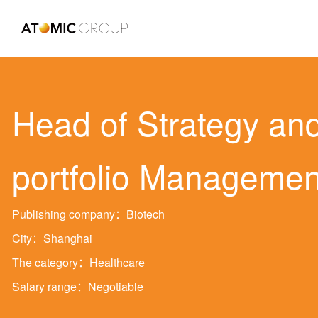
Head of Strategy an
portfolio Managemen
Publishing company：Biotech
City：Shanghai
The category：Healthcare
Salary range：Negotiable