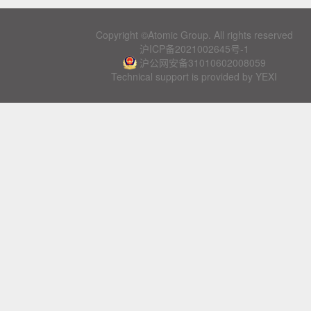
Copyright ©Atomic Group. All rights reserved
沪ICP备2021002645号-1
沪公网安备31010602008059
Technical support is provided by YEXI