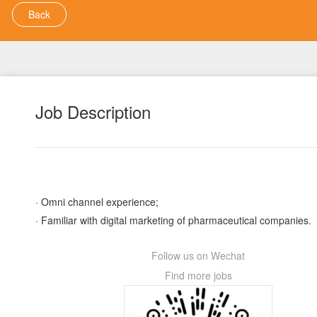
Back
Job Description
· Omni channel experience;
· Familiar with digital marketing of pharmaceutical companies.
Follow us on Wechat
Find more jobs