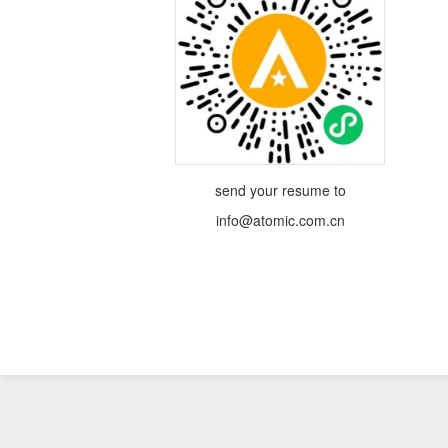
send your resume to
info@atomic.com.cn