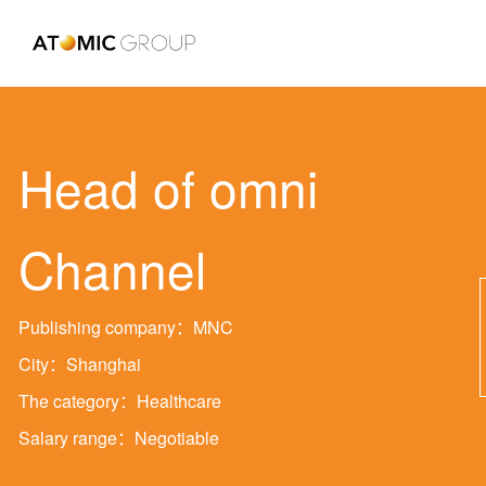
Head of omni
Channel
Publishing company：MNC
City：Shanghai
The category：Healthcare
Salary range：Negotiable