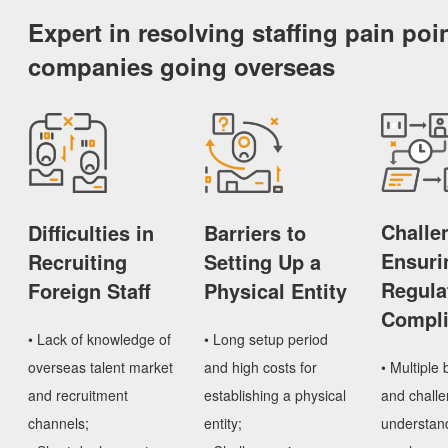
Expert in resolving staffing pain poin
companies going overseas
Challe
Difficulties in
Barriers to
Ensuri
Recruiting
Setting Up a
Regula
Foreign Staff
Physical Entity
Compl
• Lack of knowledge of
• Long setup period
• Multiple 
overseas talent market
and high costs for
and challe
and recruitment
establishing a physical
understand
channels;
entity;