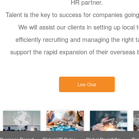
HR partner.
Talent is the key to success for companies goin
We will assist our clients in setting up local
efficiently recruiting and managing the right t
support the rapid expansion of their overseas 
Live Chat