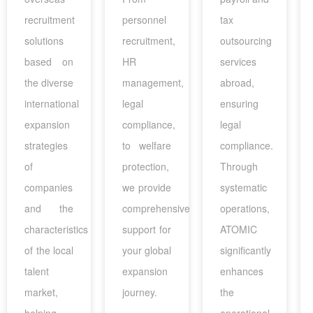
recruitment
personnel
tax
solutions
recruitment,
outsourcing
based on
HR
services
the diverse
management,
abroad,
international
legal
ensuring
expansion
compliance,
legal
strategies
to welfare
compliance.
of
protection,
Through
companies
we provide
systematic
and the
comprehensive
operations,
characteristics
support for
ATOMIC
of the local
your global
significantly
talent
expansion
enhances
market,
journey.
the