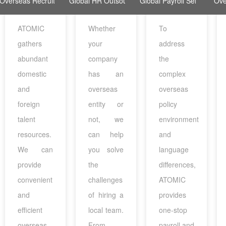
Overseas Recruitment
Global HR Outsourcing
Global Payroll Services
Ove
ATOMIC
Whether
To
gathers
your
address
abundant
company
the
domestic
has an
complex
and
overseas
overseas
foreign
entity or
policy
talent
not, we
environment
resources.
can help
and
We can
you solve
language
provide
the
differences,
convenient
challenges
ATOMIC
and
of hiring a
provides
efficient
local team.
one-stop
overseas
From
payroll and