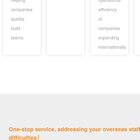
helping
operational
companies
efficiency
quickly
of
build
companies
teams.
expanding
internationally.
One-stop service, addressing your overseas staf
difficulties！