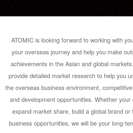
ATOMIC is looking forward to working with you
your overseas journey and help you make out
achievements in the Asian and global market
provide detailed market research to help you 
the overseas business environment, competitiv
and development opportunities. Whether your g
expand market share, build a global brand or 
business opportunities, we will be your long-te