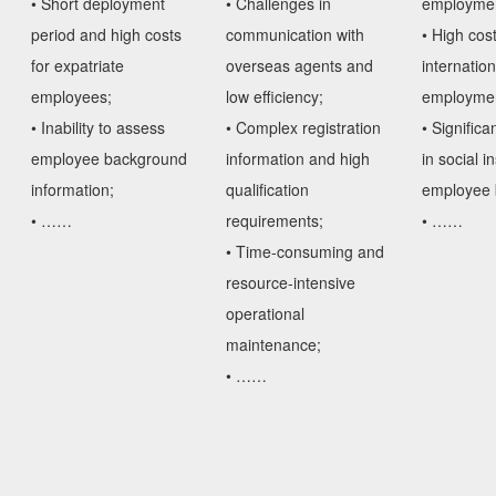
employment
• Short deployment
• Challenges in
• High cost
period and high costs
communication with
internation
for expatriate
overseas agents and
employmen
employees;
low efficiency;
• Significa
• Inability to assess
• Complex registration
in social 
employee background
information and high
employee b
information;
qualification
• ……
• ……
requirements;
• Time-consuming and
resource-intensive
operational
maintenance;
• ……
Obtain Solutions